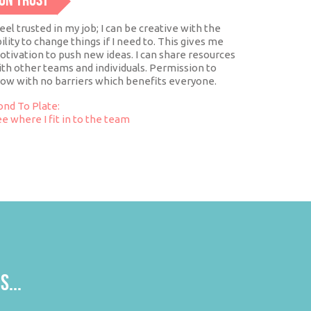
ON TRUST
feel trusted in my job; I can be creative with the
ility to change things if I need to. This gives me
tivation to push new ideas. I can share resources
th other teams and individuals. Permission to
row with no barriers which benefits everyone.
ond To Plate:
e where I fit in to the team
S...