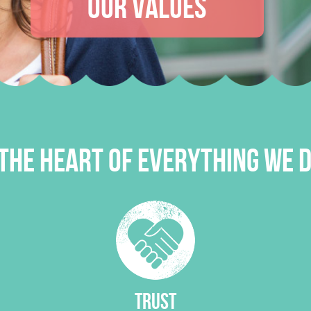
OUR VALUES
THE HEART OF EVERYTHING WE D
TRUST