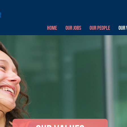
HOME
OUR JOBS
OUR PEOPLE
OUR 