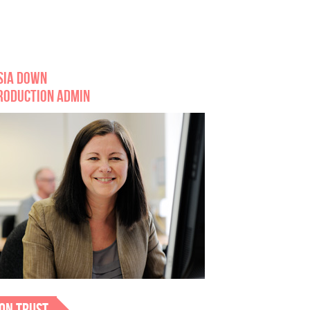
SIA DOWN
RODUCTION ADMIN