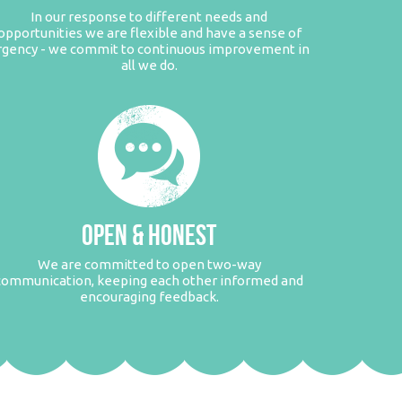
In our response to different needs and
opportunities we are flexible and have a sense of
rgency - we commit to continuous improvement in
all we do.
OPEN & HONEST
We are committed to open two-way
communication, keeping each other informed and
encouraging feedback.