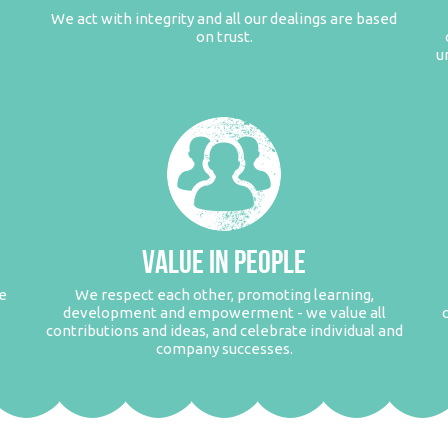
We act with integrity and all our dealings are based
on trust.
u
VALUE IN PEOPLE
e
We respect each other, promoting learning,
development and empowerment - we value all
contributions and ideas, and celebrate individual and
company successes.