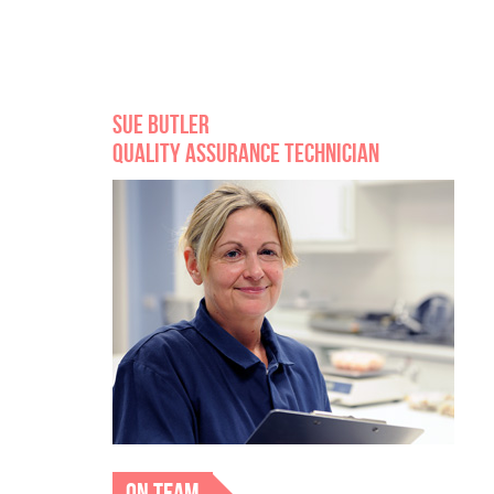
SUE BUTLER
QUALITY ASSURANCE TECHNICIAN