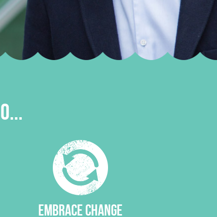
O...
EMBRACE CHANGE