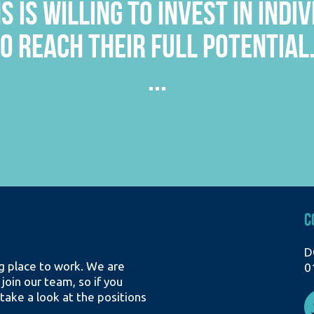
’T TOO BIG SO YOU OFTEN KNOW 
EFINITELY HELPS WITH BETTER 
...
C
D
ing place to work. We are
0
 join our team, so if you
take a look at the positions