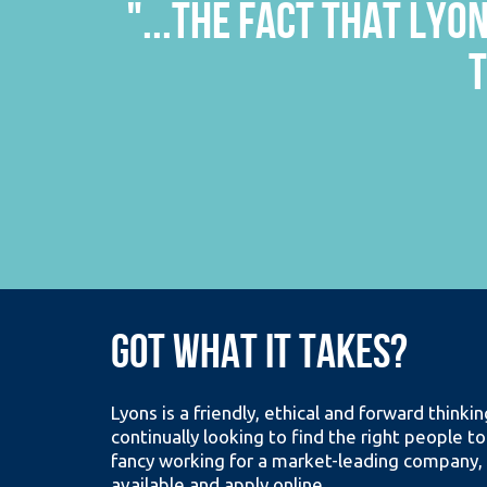
G THEM
"...THE COMPANY ISN
THE CORRIDOR; THIS D
GOT WHAT IT TAKES?
Lyons is a friendly, ethical and forward think
continually looking to find the right people to
fancy working for a market-leading company, 
available and apply online.