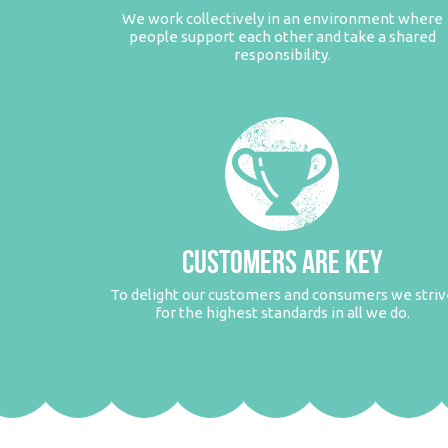
We work collectively in an environment where
people support each other and take a shared
responsibility.
CUSTOMERS ARE KEY
To delight our customers and consumers we striv
for the highest standards in all we do.