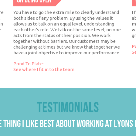
ON BEING OPEN
re
You have to go the extra mile to clearly understand
I 
.
both sides of any problem. By using the values it
ab
in
allows us to talk on an equal level, understanding
mo
y
each other's role. We talk on the same level; no one
wi
acts from the status of their position. We work
g
together without barriers. Our customers may be
P
challenging at times but we know that together we
Se
have a joint objective to improve our performance.
Pond To Plate:
See where I fit in to the team
TESTIMONIALS
 THING I LIKE BEST ABOUT WORKING AT LYONS I