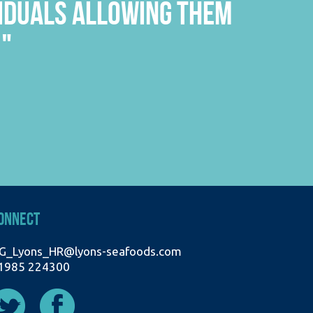
THE PEOPLE YOU PASS IN
"
WORKING RELATIONSHIPS."
A
ONNECT
G_Lyons_HR@lyons-seafoods.com
1985 224300