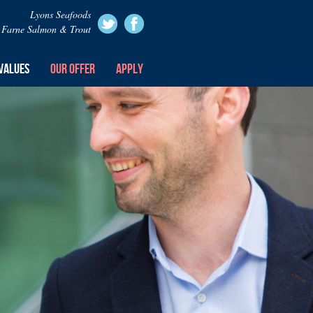
Lyons Seafoods
Farne Salmon & Trout
VALUES
OUR OFFER
APPLY