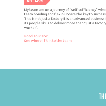
ON TEAM
My team are on a journey of "self-sufficiency" whe
team bonding and flexibility are the key to success
This is not just a factory it is an advanced business 
its people skills to deliver more than "just a factor
worker".
Pond To Plate:
See where I fit in to the team
THE