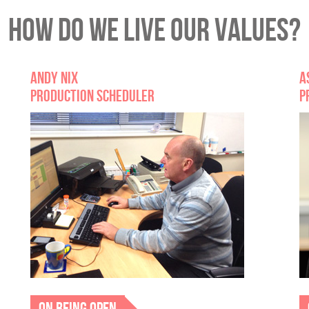
HOW DO WE LIVE OUR VALUES?
ANDY NIX
A
PRODUCTION SCHEDULER
P