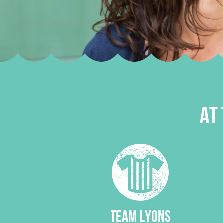
AT 
TEAM LYONS