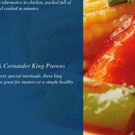
e alternative to chicken, packed full of
nd cooked in minutes.
 & Coriander King Prawns
very special marinade, these king
 great for starters or a simple healthy