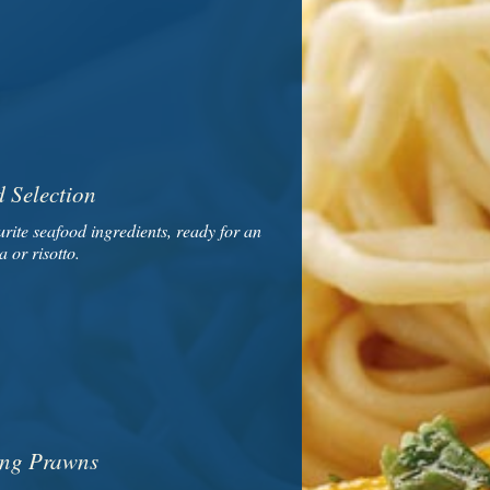
 Selection
rite seafood ingredients, ready for an
a or risotto.
ng Prawns