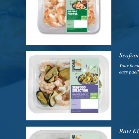
Seafood
Your favou
easy paell
Raw Ki