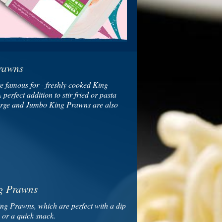
rawns
e famous for - freshly cooked King
perfect addition to stir fried or pasta
arge and Jumbo King Prawns are also
g Prawns
ing Prawns, which are perfect with a dip
s or a quick snack.