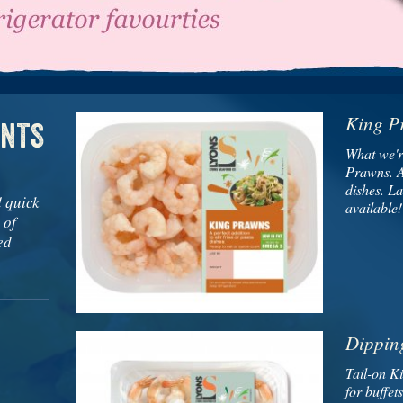
King P
ENTS
What we'r
Prawns. A 
dishes. L
d quick
available!
 of
ed
Dippin
Tail-on K
for buffet