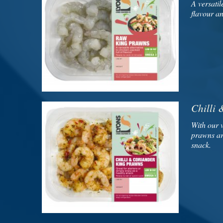
A versatil
flavour a
Chilli
With our 
prawns are
snack.