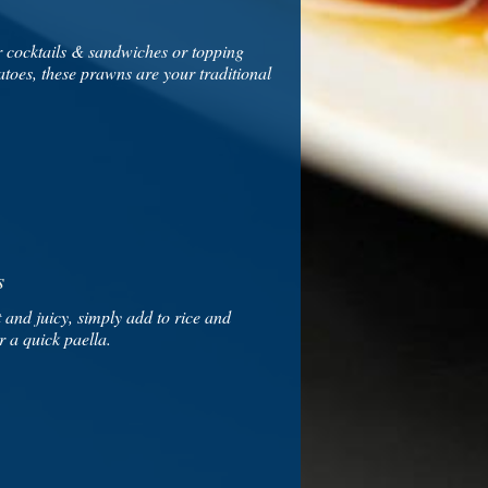
r cocktails & sandwiches or topping
atoes, these prawns are your traditional
s
 and juicy, simply add to rice and
 a quick paella.