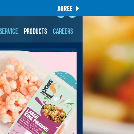
SERVICE
PRODUCTS
CAREERS