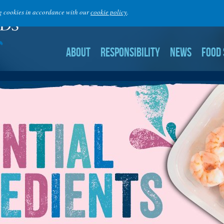
ng cookies in accordance with our
cookie policy
.
ABOUT
RESPONSIBILITY
NEWS
FOOD 