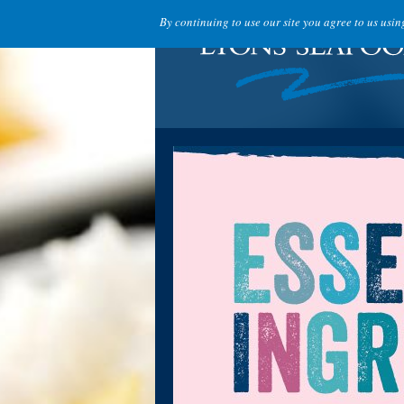
By continuing to use our site you agree to us usi