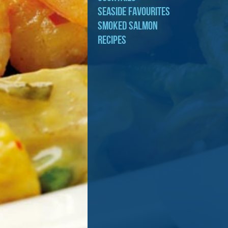
Seaside Favourites
Smoked Salmon
Recipes