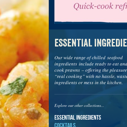
ESSENTIAL INGREDI
Our wide range of chilled seafood
ingredients include ready to eat an
cook prawns – offering the pleasure
“real cooking” with no hassle, wast
ingredients or mess in the kitchen.
Explore our other collections...
Essential Ingredients
Cocktails