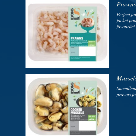
Prawns
Perfect fo
jacket pot
favourite!
Mussel
Succullent
prawns for