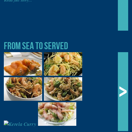
FROM SEA TO SERVED