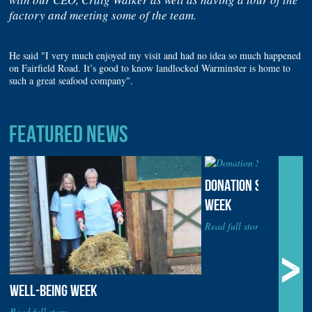
factory and meeting some of the team.
He said "I very much enjoyed my visit and had no idea so much happened
on Fairfield Road. It’s good to know landlocked Warminster is home to
such a great seafood company".
FEATURED NEWS
DONATION STATION DU
WEEK
Read full story...
WELL-BEING WEEK
Read full story...