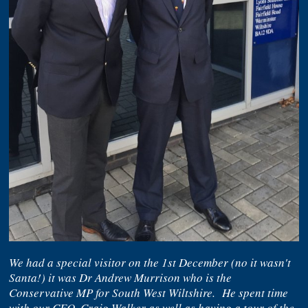
We had a special visitor on the 1st December (no it wasn't
Santa!) it was Dr Andrew Murrison who is the
Conservative MP for South West Wiltshire. He spent time
with our CEO, Craig Walker as well as having a tour of the