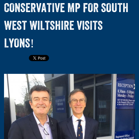
CONSERVATIVE MP FOR SOUTH
WEST WILTSHIRE VISITS
LYONS!