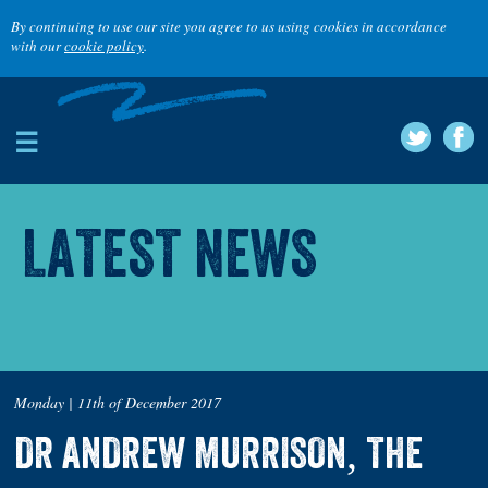
By continuing to use our site you agree to us using cookies in accordance
with our
cookie policy
.
☰
LATEST NEWS
Monday | 11th of December 2017
DR ANDREW MURRISON, THE